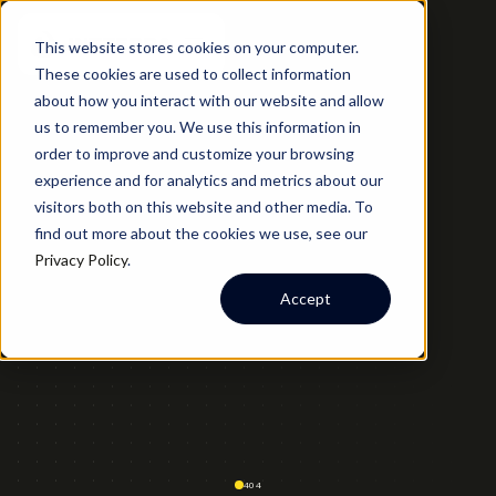
This website stores cookies on your computer.
These cookies are used to collect information
about how you interact with our website and allow
us to remember you. We use this information in
order to improve and customize your browsing
experience and for analytics and metrics about our
visitors both on this website and other media. To
find out more about the cookies we use, see our
Privacy Policy
.
Accept
404