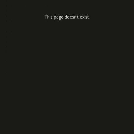
Lost in the flow
This page doesn’t exist.
B
a
c
k
t
o
H
o
m
e