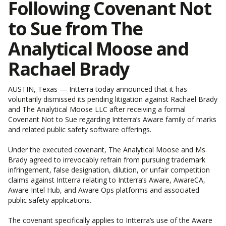
Following Covenant Not
to Sue from The
Analytical Moose and
Rachael Brady
AUSTIN, Texas — Intterra today announced that it has
voluntarily dismissed its pending litigation against Rachael Brady
and The Analytical Moose LLC after receiving a formal
Covenant Not to Sue regarding Intterra’s Aware family of marks
and related public safety software offerings.
Under the executed covenant, The Analytical Moose and Ms.
Brady agreed to irrevocably refrain from pursuing trademark
infringement, false designation, dilution, or unfair competition
claims against Intterra relating to Intterra’s Aware, AwareCA,
Aware Intel Hub, and Aware Ops platforms and associated
public safety applications.
The covenant specifically applies to Intterra’s use of the Aware