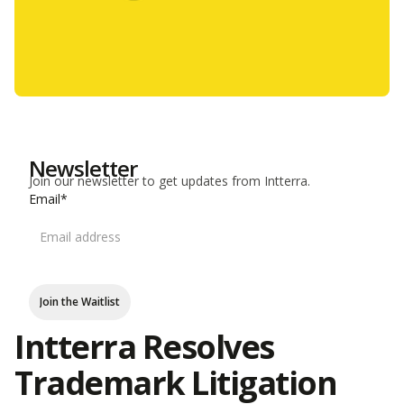
Newsletter
Join our newsletter to get updates from Intterra.
Email*
Join the Waitlist
Intterra Resolves
Trademark Litigation