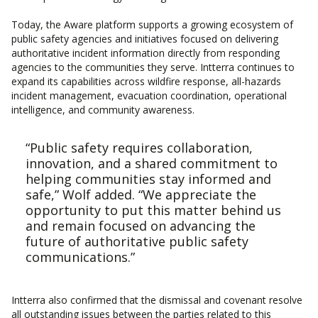
Today, the Aware platform supports a growing ecosystem of
public safety agencies and initiatives focused on delivering
authoritative incident information directly from responding
agencies to the communities they serve. Intterra continues to
expand its capabilities across wildfire response, all-hazards
incident management, evacuation coordination, operational
intelligence, and community awareness.
“Public safety requires collaboration,
innovation, and a shared commitment to
helping communities stay informed and
safe,” Wolf added. “We appreciate the
opportunity to put this matter behind us
and remain focused on advancing the
future of authoritative public safety
communications.”
Intterra also confirmed that the dismissal and covenant resolve
all outstanding issues between the parties related to this