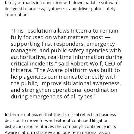
family of marks in connection with downloadable software
designed to process, synthesize, and deliver public safety
information.
“This resolution allows Intterra to remain
fully focused on what matters most —
supporting first responders, emergency
managers, and public safety agencies with
authoritative, real-time information during
critical incidents,” said Robert Wolf, CEO of
Intterra. “The Aware platform was built to
help agencies communicate directly with
the public, improve situational awareness,
and strengthen operational coordination
during emergencies of all types.”
Intterra emphasized that the dismissal reflects a business
decision to move forward without continued litigation
distraction and reinforces the company’s confidence in its
Aware platform strategy and long-term national vision.