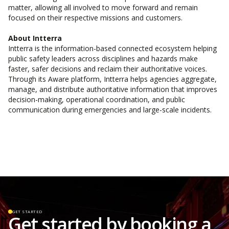
matter, allowing all involved to move forward and remain
focused on their respective missions and customers.
About Intterra
Intterra is the information-based connected ecosystem helping
public safety leaders across disciplines and hazards make
faster, safer decisions and reclaim their authoritative voices.
Through its Aware platform, Intterra helps agencies aggregate,
manage, and distribute authoritative information that improves
decision-making, operational coordination, and public
communication during emergencies and large-scale incidents.
GET STARTED
Get started by booking a