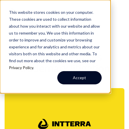
This website stores cookies on your computer.
These cookies are used to collect information
about how you interact with our website and allow
us to remember you. We use this information in
MAY 19, 2026
WRITTEN BY:
INTTERRA
order to improve and customize your browsing
experience and for analytics and metrics about our
Intterra resolves
visitors both on this website and other media. To
find out more about the cookies we use, see our
trademark litigation
Privacy Policy
.
Accept